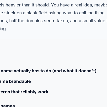
s heavier than it should. You have a real idea, maybe
stuck on a blank field asking what to call the thing
ulous, half the domains seem taken, and a small voice 
ing.
name actually has to do (and what it doesn't)
ame brandable
erns that reliably work
e names