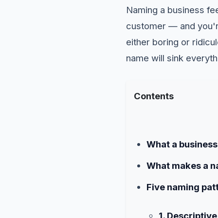
Naming a business feel
customer — and you're 
either boring or ridic
name will sink everyth
Contents
What a business 
What makes a n
Five naming patt
1. Descriptiv