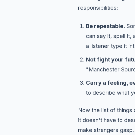
responsibilities:
Be repeatable.
Som
can say it, spell it
a listener type it i
Not fight your fut
"Manchester Sourdo
Carry a feeling, ev
to describe what yo
Now the list of thing
it doesn't have to desc
make strangers gasp. 