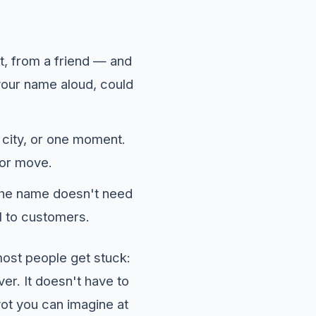
t, from a friend — and
ke your name aloud, could
 city, or one moment.
 or move.
the name doesn't need
l to customers.
ost people get stuck:
ver. It doesn't have to
vot you can imagine at