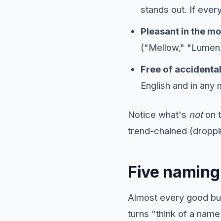
stands out. If every
Pleasant in the mo
("Mellow," "Lumen,
Free of accidenta
English and in any
Notice what's
not
on t
trend-chained (droppi
Five naming 
Almost every good bu
turns "think of a name