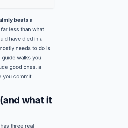
lmly beats a
far less than what
ld have died in a
ostly needs to do is
s guide walks you
duce good ones, a
re you commit.
(and what it
 has three real