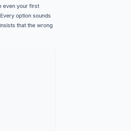
 even your first
. Every option sounds
insists that the wrong