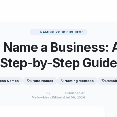
NAMING YOUR BUSINESS
 Name a Business: 
Step-by-Step Guide
ness Names
Brand Names
Naming Methods
Domai
By
Published At
Mellowideas Editorial
Jul 06, 2026