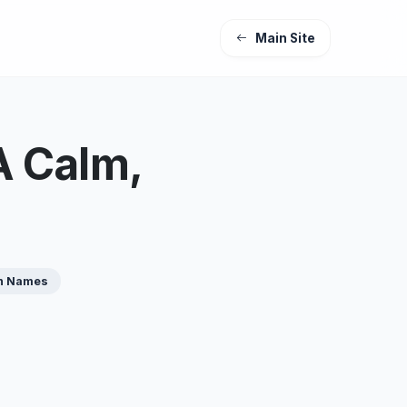
Main Site
A Calm,
n Names