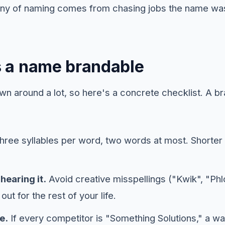
gony of naming comes from chasing jobs the name wa
 a name brandable
wn around a lot, so here's a concrete checklist. A b
hree syllables per word, two words at most. Shorte
hearing it.
Avoid creative misspellings ("Kwik", "Ph
out for the rest of your life.
e.
If every competitor is "Something Solutions," a 