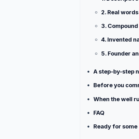
2. Real words
3. Compound
4. Invented 
5. Founder a
A step-by-step
Before you commi
When the well r
FAQ
Ready for some 