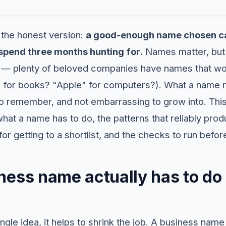
 the honest version:
a good-enough name chosen ca
pend three months hunting for.
Names matter, but 
 — plenty of beloved companies have names that wou
 for books? "Apple" for computers?). What a name m
to remember, and not embarrassing to grow into. Thi
what a name has to do, the patterns that reliably pro
r getting to a shortlist, and the checks to run befo
ess name actually has to do 
ngle idea, it helps to shrink the job. A business name