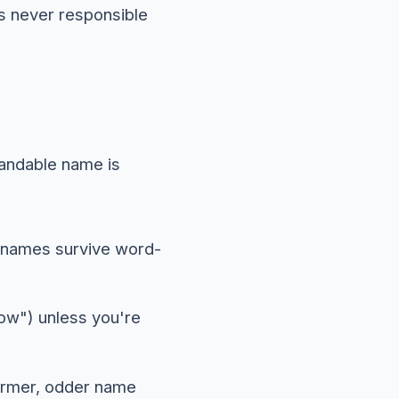
s never responsible
randable name is
r names survive word-
low") unless you're
warmer, odder name