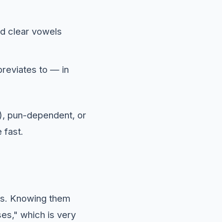
nd clear vowels
reviates to — in
), pun-dependent, or
 fast.
ns. Knowing them
ses," which is very