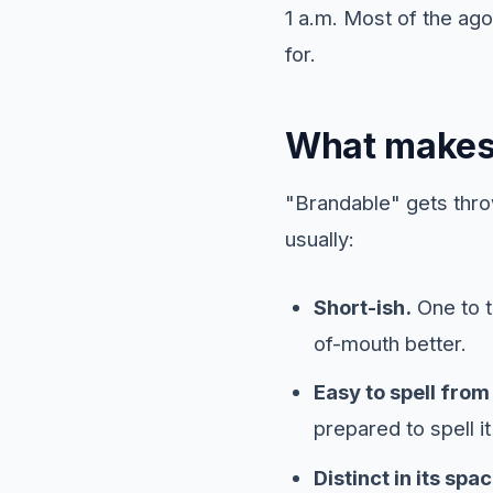
1 a.m. Most of the a
for.
What makes
"Brandable" gets thro
usually:
Short-ish.
One to t
of-mouth better.
Easy to spell from 
prepared to spell it 
Distinct in its spac