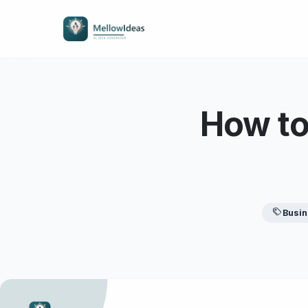
How to
Busi