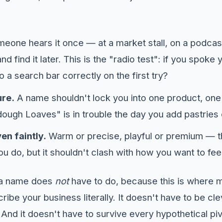
eone hears it once — at a market stall, on a podcas
, and find it later. This is the "radio test": if you spo
nto a search bar correctly on the first try?
ure.
A name shouldn't lock you into one product, one
ugh Loaves" is in trouble the day you add pastries
en faintly.
Warm or precise, playful or premium — 
u do, but it shouldn't clash with how you want to fee
s a name does
not
have to do, because this is where m
ribe your business literally. It doesn't have to be cle
And it doesn't have to survive every hypothetical pi