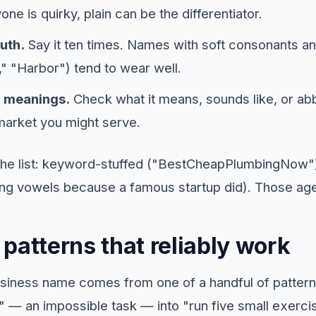
one is quirky, plain can be the differentiator.
uth.
Say it ten times. Names with soft consonants a
" "Harbor") tend to wear well.
l meanings.
Check what it means, sounds like, or abb
 market you might serve.
he list: keyword-stuffed ("BestCheapPlumbingNow"
ng vowels because a famous startup did). Those age
patterns that reliably work
siness name comes from one of a handful of patter
" — an impossible task — into "run five small exerci