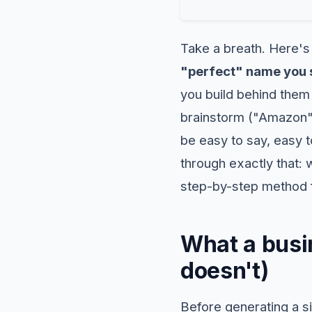
Take a breath. Here's
"perfect" name you s
you build behind them
brainstorm ("Amazon"
be easy to say, easy 
through exactly that: 
step-by-step method fo
What a busin
doesn't)
Before generating a si