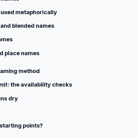
 used metaphorically
 and blended names
names
nd place names
 naming method
t: the availability checks
uns dry
starting points?