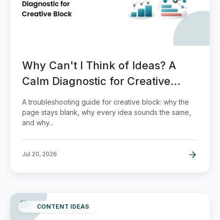
Why Can't I Think of Ideas? A
Calm Diagnostic for Creative
Block
A troubleshooting guide for creative block: why the
page stays blank, why every idea sounds the same,
and why...
Jul 20, 2026
CONTENT IDEAS