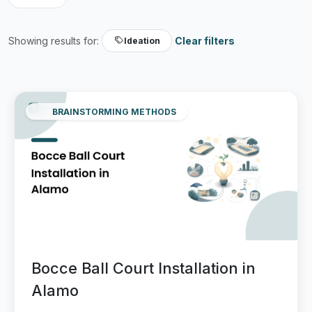
Showing results for:
Clear filters
Ideation
BRAINSTORMING METHODS
Bocce Ball Court Installation in
Alamo