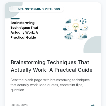
BRAINSTORMING METHODS
Brainstorming Techniques That
Actually Work: A Practical Guide
Beat the blank page with brainstorming techniques
that actually work: idea quotas, constraint flips,
question...
Jul 06, 2026