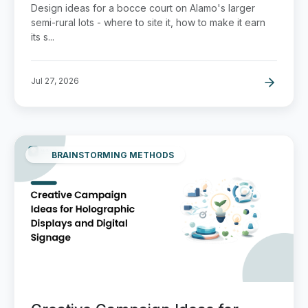
Design ideas for a bocce court on Alamo's larger
semi-rural lots - where to site it, how to make it earn
its s...
Jul 27, 2026
BRAINSTORMING METHODS