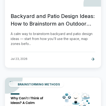
Backyard and Patio Design Ideas:
How to Brainstorm an Outdoor
Space You'll Actually Use
A calm way to brainstorm backyard and patio design
ideas — start from how you'll use the space, map
zones befo...
Jul 23, 2026
BRAINSTORMING METHODS