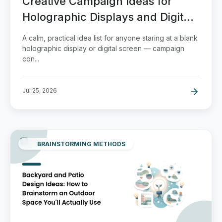
Creative Campaign Ideas for
Holographic Displays and Digital
Signage
A calm, practical idea list for anyone staring at a blank
holographic display or digital screen — campaign
con...
Jul 25, 2026
BRAINSTORMING METHODS