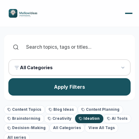
All Categories
Apply Filters
Content Topics
Blog Ideas
Content Planning
Brainstorming
Creativity
Ideation
AI Tools
Decision-Making
All Categories
View All Tags
All series