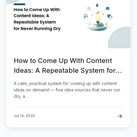
How to Come Up With Content
Ideas: A Repeatable System for
Never Running Dry
A calm, practical system for coming up with content
ideas on demand — five idea sources that never run
dry, a...
Jul 14, 2026