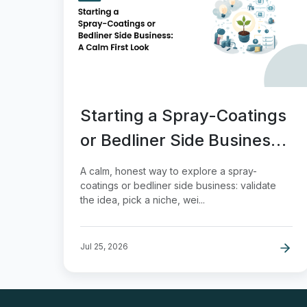
Starting a Spray-Coatings
or Bedliner Side Business:
A Calm First Look
A calm, honest way to explore a spray-
coatings or bedliner side business: validate
the idea, pick a niche, wei...
Jul 25, 2026