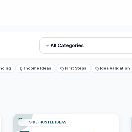
All Categories
ncing
Income Ideas
First Steps
Idea Validation
SIDE-HUSTLE IDEAS