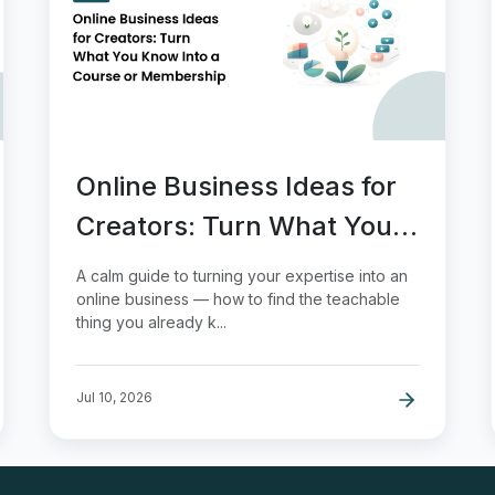
Online Business Ideas for
Creators: Turn What You
Know Into a Course or
A calm guide to turning your expertise into an
Membership
online business — how to find the teachable
thing you already k...
Jul 10, 2026