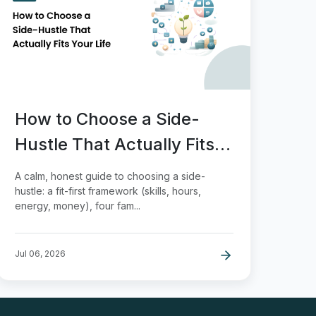
How to Choose a Side-
Hustle That Actually Fits
Your Life
A calm, honest guide to choosing a side-
hustle: a fit-first framework (skills, hours,
energy, money), four fam...
Jul 06, 2026