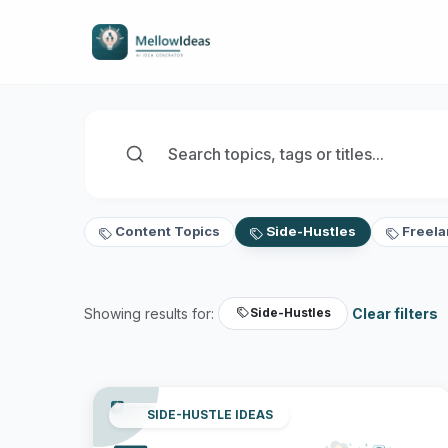
Content Topics
Side-Hustles
Freela
Showing results for:
Clear filters
Side-Hustles
SIDE-HUSTLE IDEAS