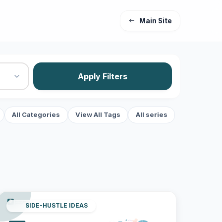
Main Site
Apply Filters
All Categories
View All Tags
All series
SIDE-HUSTLE IDEAS